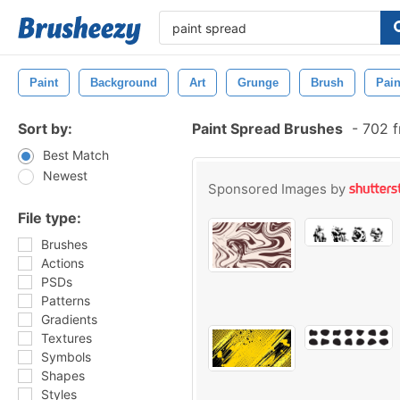
Paint
Background
Art
Grunge
Brush
Pain
Sort by:
Paint Spread Brushes
-
702 f
Best Match
Newest
Sponsored Images by
File type:
Brushes
Actions
PSDs
Patterns
Gradients
Textures
Symbols
Shapes
Styles