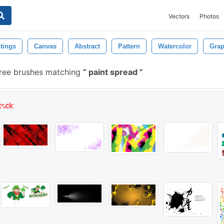
Vectors
Photos
tings
Canvas
Abstract
Pattern
Watercolor
Grap
ree brushes matching
paint spread