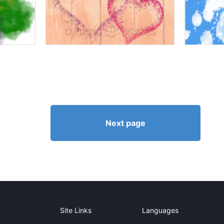
Next page
Site Links
Languages