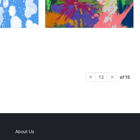
of 15
13
About Us