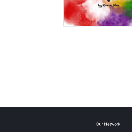
Our Network