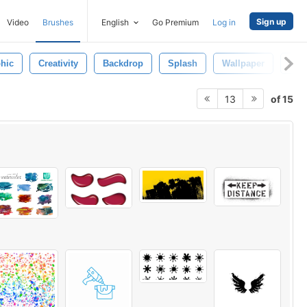
Sign up
Video
Brushes
English
Go Premium
Log in
hic
Creativity
Backdrop
Splash
Wallpaper
Des
of 15
13