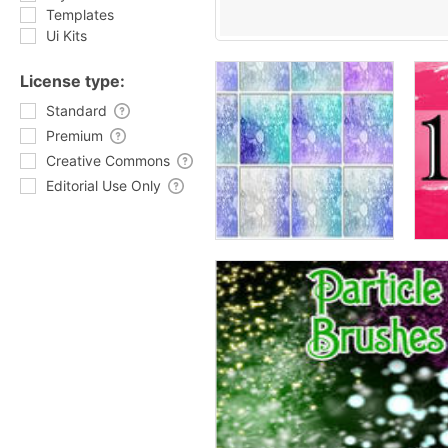
Templates
Ui Kits
License type:
Standard
Premium
Creative Commons
Editorial Use Only