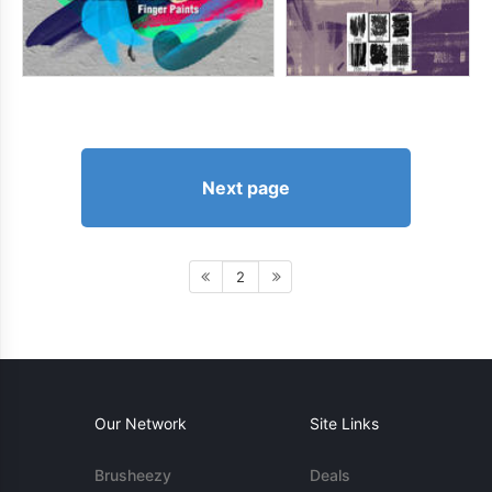
Next page
2
Our Network
Site Links
Brusheezy
Deals