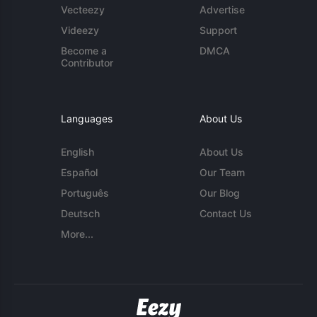
Vecteezy
Advertise
Videezy
Support
Become a
DMCA
Contributor
Languages
About Us
English
About Us
Español
Our Team
Português
Our Blog
Deutsch
Contact Us
More...