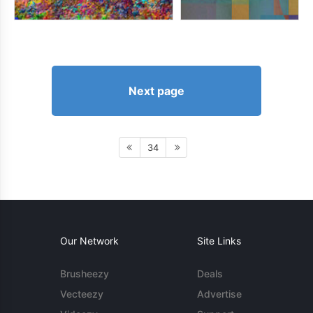
Next page
34
Our Network
Site Links
Brusheezy
Deals
Vecteezy
Advertise