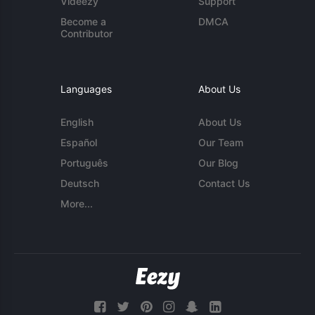
Videezy
Support
Become a
DMCA
Contributor
Languages
About Us
English
About Us
Español
Our Team
Português
Our Blog
Deutsch
Contact Us
More...