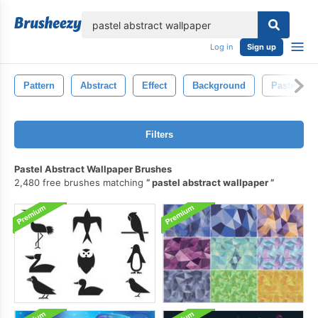
lose
Log in
Sign up
Pattern
Abstract
Effect
Background
Pastel
Filters
Pastel Abstract Wallpaper Brushes
2,480 free brushes matching
pastel abstract wallpaper