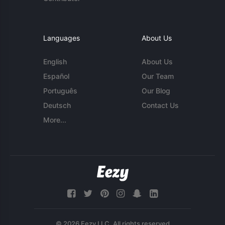
Languages
About Us
English
About Us
Español
Our Team
Português
Our Blog
Deutsch
Contact Us
More...
© 2026 Eezy LLC. All rights reserved