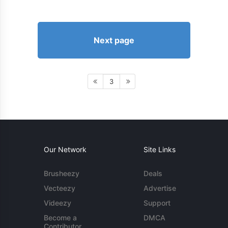
Next page
3
Our Network
Site Links
Brusheezy
Deals
Vecteezy
Advertise
Videezy
Support
Become a
DMCA
Contributor