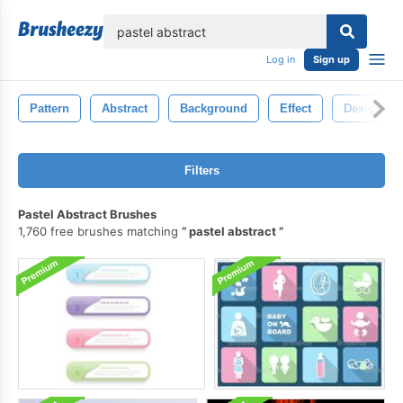
lose
Log in
Sign up
Pattern
Abstract
Background
Effect
Design
Filters
Pastel Abstract Brushes
1,760 free brushes matching
pastel abstract