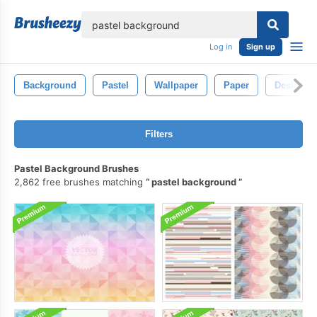
lose
Log in
Sign up
Background
Pastel
Wallpaper
Paper
Design
Filters
Pastel Background Brushes
2,862 free brushes matching
pastel background