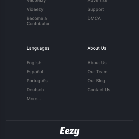
Vecteezy
Advertise
Videezy
Support
Become a
DMCA
Contributor
Languages
About Us
English
About Us
Español
Our Team
Português
Our Blog
Deutsch
Contact Us
More...