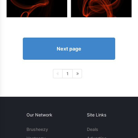
Next page
1
Our Network
Site Links
Brusheezy
Deals