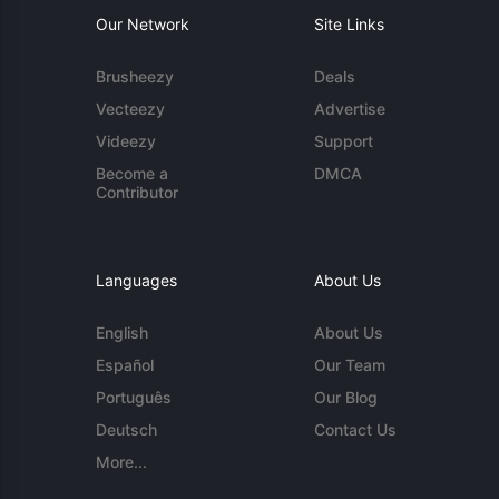
Our Network
Site Links
Brusheezy
Deals
Vecteezy
Advertise
Videezy
Support
Become a
DMCA
Contributor
Languages
About Us
English
About Us
Español
Our Team
Português
Our Blog
Deutsch
Contact Us
More...