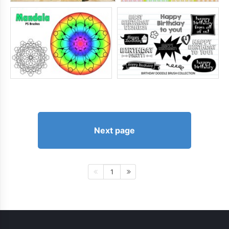
Next page
1