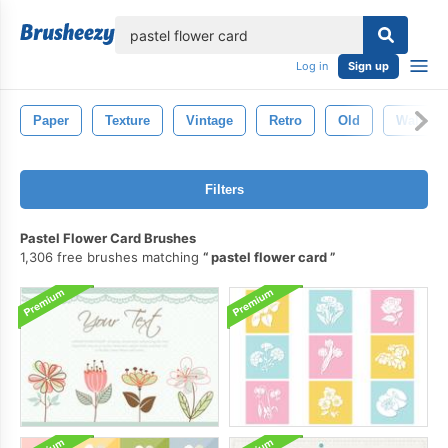
lose
Log in
Sign up
Paper
Texture
Vintage
Retro
Old
Wallpap
Filters
Pastel Flower Card Brushes
1,306 free brushes matching
pastel flower card