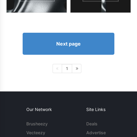
Next page
1
Our Network
Site Links
Brusheezy
Deals
Vecteezy
Advertise