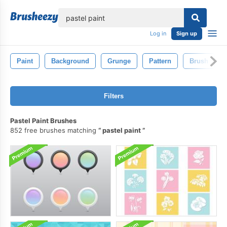
lose
Log in
Sign up
Paint
Background
Grunge
Pattern
Brush
Filters
Pastel Paint Brushes
852 free brushes matching
pastel paint