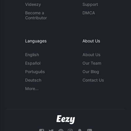
Videezy
Support
Become a
DMCA
Contributor
Languages
About Us
English
About Us
Español
Our Team
Português
Our Blog
Deutsch
Contact Us
More...