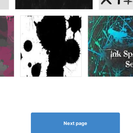
Next page