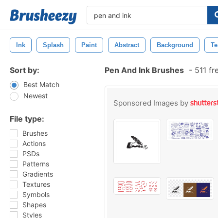
Ink
Splash
Paint
Abstract
Background
Te
Sort by:
Pen And Ink Brushes
-
511 fr
Best Match
Newest
Sponsored Images by
File type:
Brushes
Actions
PSDs
Patterns
Gradients
Textures
Symbols
Shapes
Styles