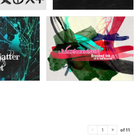
of 11
1