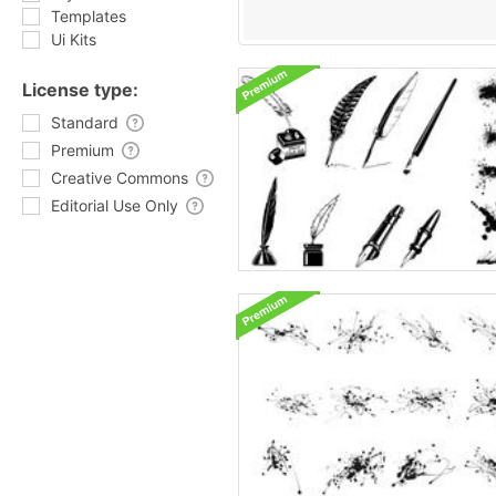
Templates
Ui Kits
License type:
Standard
Premium
Creative Commons
Editorial Use Only