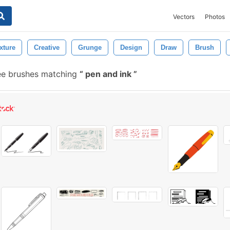
Vectors
Photos
xture
Creative
Grunge
Design
Draw
Brush
ee brushes matching
pen and ink