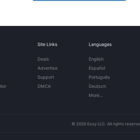
Site Links
Languages
Deals
English
Advertise
Español
Support
Português
tor
DMCA
Deutsch
More...
© 2026 Eezy LLC. All rights reserv