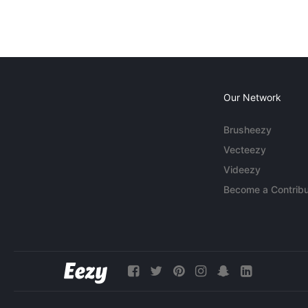
Our Network
Brusheezy
Vecteezy
Videezy
Become a Contribu