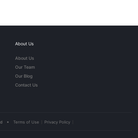
About Us
About Us
Our Team
Our Blog
Contact Us
•
ed
Terms of Use
Privacy Policy