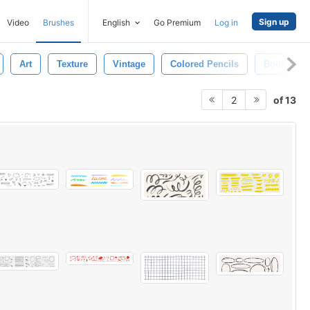
Sign up
Video
Brushes
English
Go Premium
Log in
Art
Texture
Vintage
Colored Pencils
Book
of 13
2