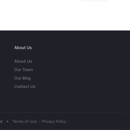
About Us
About Us
Our Team
Our Blog
Contact Us
•
ed
Terms of Use
Privacy Policy