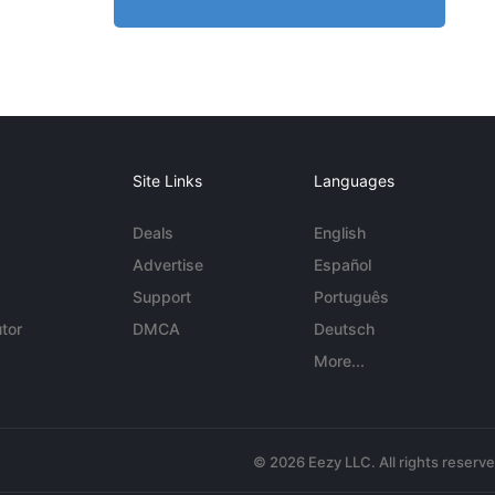
Site Links
Languages
Deals
English
Advertise
Español
Support
Português
tor
DMCA
Deutsch
More...
© 2026 Eezy LLC. All rights reserv