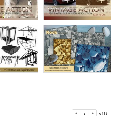
of 13
2