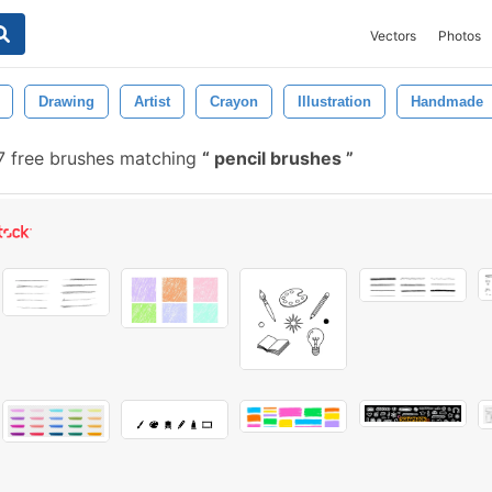
Vectors
Photos
Drawing
Artist
Crayon
Illustration
Handmade
 free brushes matching
pencil brushes