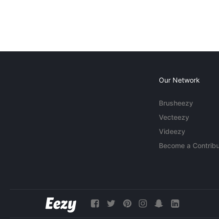
Our Network
Brusheezy
Vecteezy
Videezy
Become a Contribu