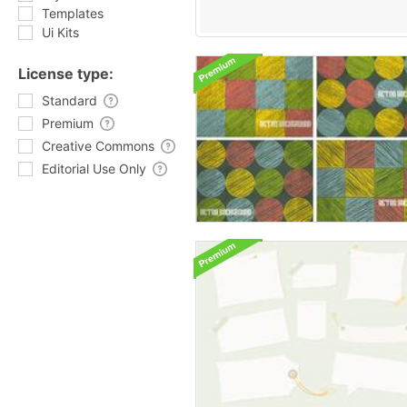
Templates
Ui Kits
License type:
Standard
Premium
Creative Commons
Editorial Use Only