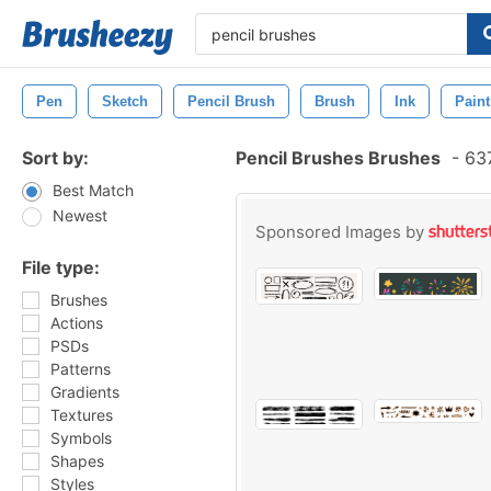
Pen
Sketch
Pencil Brush
Brush
Ink
Paint
Sort by:
Pencil Brushes Brushes
-
637
Best Match
Newest
Sponsored Images by
File type:
Brushes
Actions
PSDs
Patterns
Gradients
Textures
Symbols
Shapes
Styles