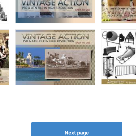
Next page