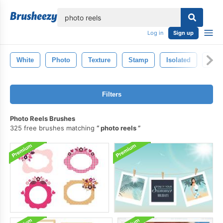
lose
Log in
Sign up
White
Photo
Texture
Stamp
Isolated
Pho
Filters
Photo Reels Brushes
325 free brushes matching
photo reels