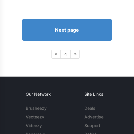
Next page
4
Our Network
Site Links
Brusheezy
Deals
Vecteezy
Advertise
Videezy
Support