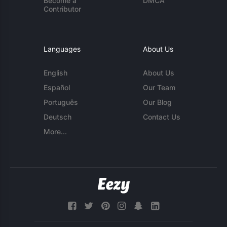
Become a
DMCA
Contributor
Languages
About Us
English
About Us
Español
Our Team
Português
Our Blog
Deutsch
Contact Us
More...