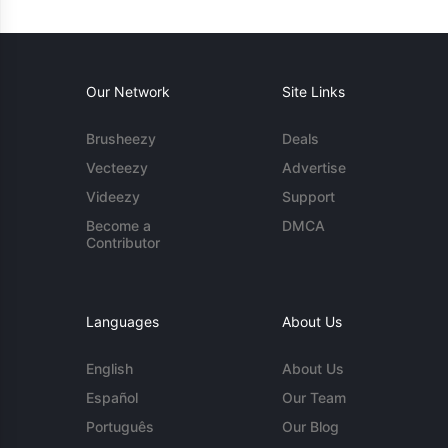
Our Network
Site Links
Brusheezy
Deals
Vecteezy
Advertise
Videezy
Support
Become a
DMCA
Contributor
Languages
About Us
English
About Us
Español
Our Team
Português
Our Blog