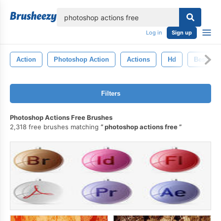
lose
Log in
Sign up
Action
Photoshop Action
Actions
Hd
Best
Filters
Photoshop Actions Free Brushes
2,318 free brushes matching
photoshop actions free