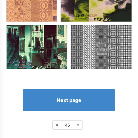
Next page
45