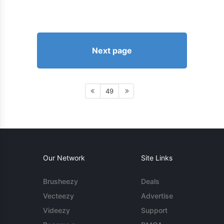
Next page
49
Our Network
Site Links
Brusheezy
Deals
Vecteezy
Advertise
Videezy
Support