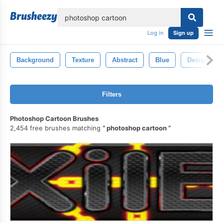
lose
Log in
Sign up
Background
Texture
Abstract
Blue
Design
Filters
Photoshop Cartoon Brushes
2,454 free brushes matching
photoshop cartoon