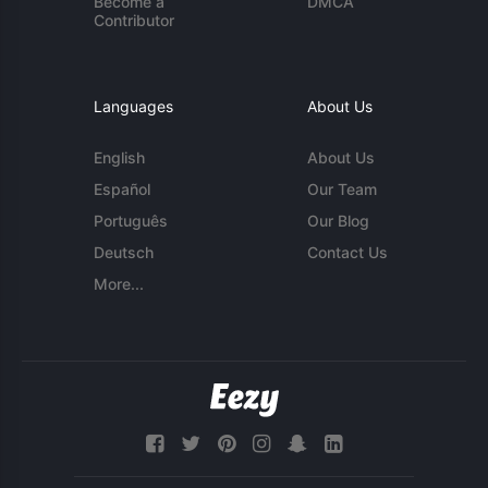
Become a
DMCA
Contributor
Languages
About Us
English
About Us
Español
Our Team
Português
Our Blog
Deutsch
Contact Us
More...