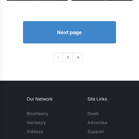
Next page
1
Our Network
Site Links
Brusheezy
Deals
Vecteezy
Advertise
Videezy
Support