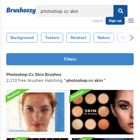
lose
Log in
Sign up
Background
Texture
Abstract
Nature
Surface
Filters
Photoshop Cc Skin Brushes
2,213 free brushes matching
photoshop cc skin