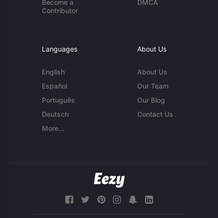
Become a
DMCA
Contributor
Languages
About Us
English
About Us
Español
Our Team
Português
Our Blog
Deutsch
Contact Us
More...