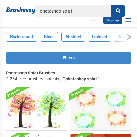
lose
Log in
Sign up
Background
Black
Abstract
Isolated
Texture
Filters
Photoshop Splat Brushes
2,264 free brushes matching
photoshop splat