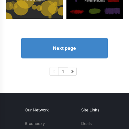
Next page
1
Our Network
Site Links
Brusheezy
Deals