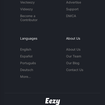
Vecteezy
Advertise
Videezy
Support
Become a
DMCA
Contributor
Languages
About Us
English
About Us
Español
Our Team
Português
Our Blog
Deutsch
Contact Us
More...