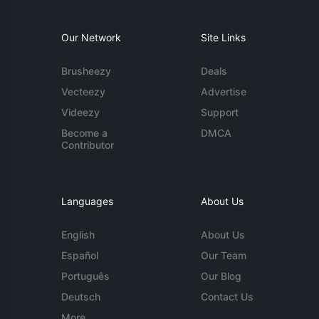
Our Network
Site Links
Brusheezy
Deals
Vecteezy
Advertise
Videezy
Support
Become a
DMCA
Contributor
Languages
About Us
English
About Us
Español
Our Team
Português
Our Blog
Deutsch
Contact Us
More...