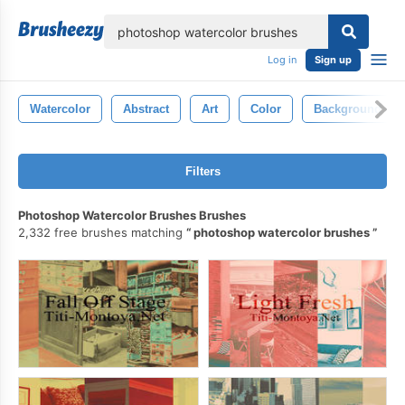
lose
Log in
Sign up
Watercolor
Abstract
Art
Color
Background
Filters
Photoshop Watercolor Brushes Brushes
2,332 free brushes matching
photoshop watercolor brushes