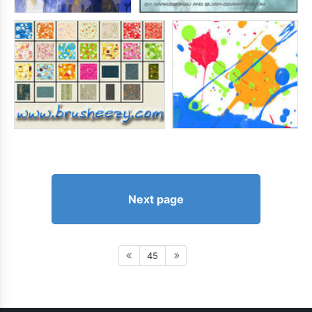
Next page
45