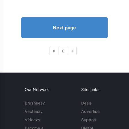
Next page
6
Our Network
Site Links
Brusheezy
Deals
Vecteezy
Advertise
Videezy
Support
Become a
DMCA