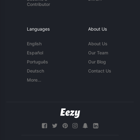
Contributor
Languages
About Us
English
About Us
Español
Our Team
Português
Our Blog
Deutsch
Contact Us
More...