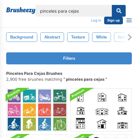
lose
Log in
Sign up
Background
Abstract
Texture
White
Isolated
Filters
Pinceles Para Cejas Brushes
2,900 free brushes matching
pinceles para cejas