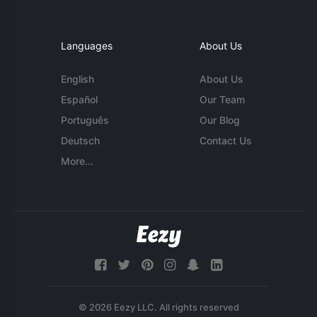
Languages
About Us
English
About Us
Español
Our Team
Português
Our Blog
Deutsch
Contact Us
More...
© 2026 Eezy LLC. All rights reserved