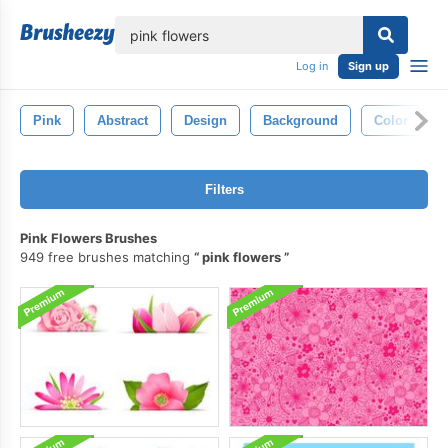
lose
Log in
Sign up
Pink
Abstract
Design
Background
Color
Filters
Pink Flowers Brushes
949 free brushes matching
pink flowers