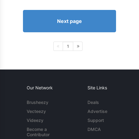
Next page
1
Our Network
Site Links
Brusheezy
Deals
Vecteezy
Advertise
Videezy
Support
Become a
DMCA
Contributor