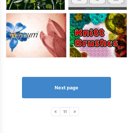
Next page
11