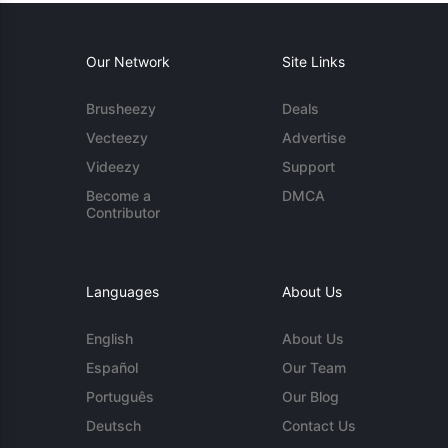
Our Network
Site Links
Brusheezy
Deals
Vecteezy
Advertise
Videezy
Support
Become a
DMCA
Contributor
Languages
About Us
English
About Us
Español
Our Team
Português
Our Blog
Deutsch
Contact Us