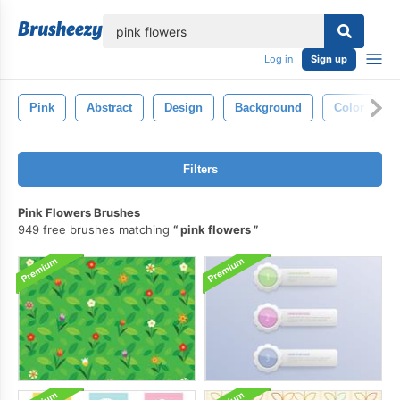
lose
Log in
Sign up
Pink
Abstract
Design
Background
Color
Filters
Pink Flowers Brushes
949 free brushes matching
pink flowers