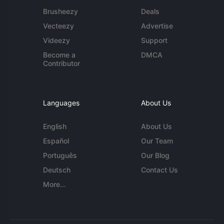
Brusheezy
Deals
Vecteezy
Advertise
Videezy
Support
Become a
DMCA
Contributor
Languages
About Us
English
About Us
Español
Our Team
Português
Our Blog
Deutsch
Contact Us
More...