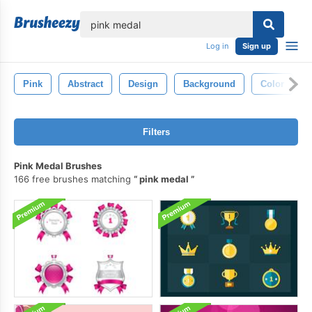
lose
Log in
Sign up
Pink
Abstract
Design
Background
Color
Filters
Pink Medal Brushes
166 free brushes matching
pink medal