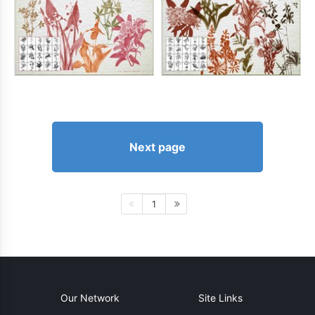
Next page
1
Our Network
Site Links