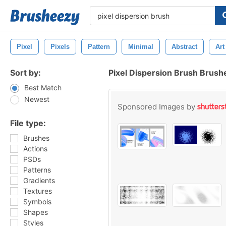
Pixel
Pixels
Pattern
Minimal
Abstract
Art
Sort by:
Pixel Dispersion Brush Brush
Best Match
Newest
Sponsored Images by
File type:
Brushes
Actions
PSDs
Patterns
Gradients
Textures
Symbols
Shapes
Styles