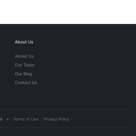
About Us
About Us
Our Team
Our Blog
Contact Us
•
ed
Terms of Use
Privacy Policy