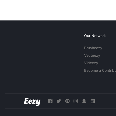
Our Network
Brusheezy
Vecteezy
Videezy
Become a Contribu