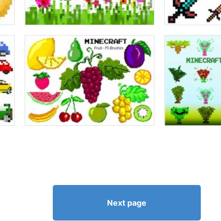
Next page