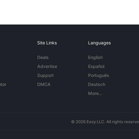
Site Links
Languages
Deals
English
Advertise
Español
Support
Português
tor
DMCA
Deutsch
More...
© 2026 Eezy LLC. All rights reserv