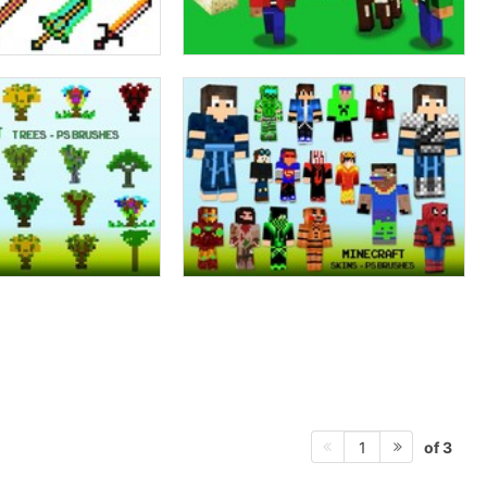
of 3
1