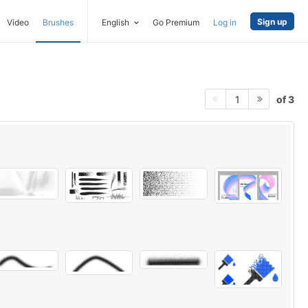
Sign up
Video
Brushes
English
Go Premium
Log in
of 3
1