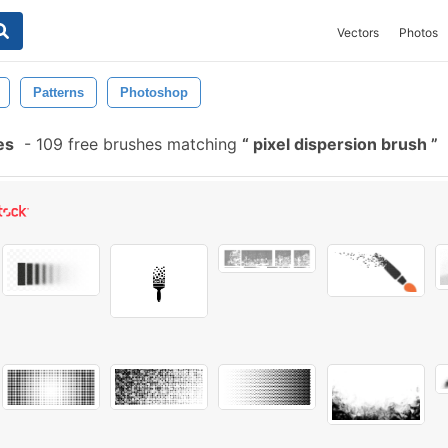
Vectors
Photos
Patterns
Photoshop
es
-
109 free brushes matching
pixel dispersion brush