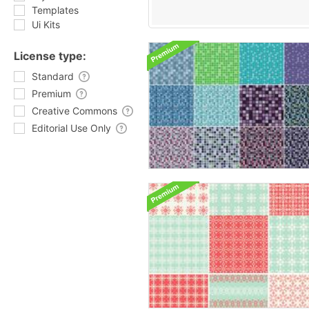
Templates
Ui Kits
License type:
Standard
Premium
Creative Commons
Editorial Use Only