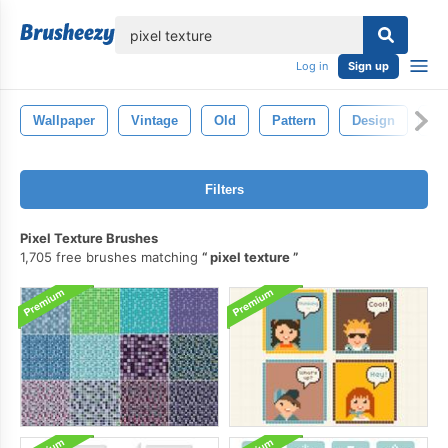
lose
Log in
Sign up
Wallpaper
Vintage
Old
Pattern
Design
Ba
Filters
Pixel Texture Brushes
1,705 free brushes matching
pixel texture