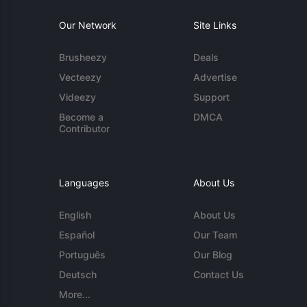
Our Network
Site Links
Brusheezy
Deals
Vecteezy
Advertise
Videezy
Support
Become a
DMCA
Contributor
Languages
About Us
English
About Us
Español
Our Team
Português
Our Blog
Deutsch
Contact Us
More...