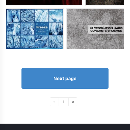
Next page
1