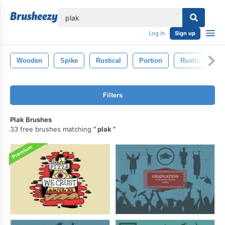
lose
Log in
Sign up
Wooden
Spike
Rustical
Portion
Rustic
St
Filters
Plak Brushes
33 free brushes matching
plak