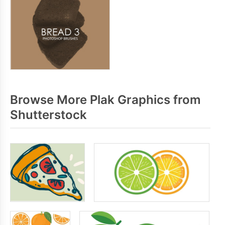
Browse More Plak Graphics from
Shutterstock