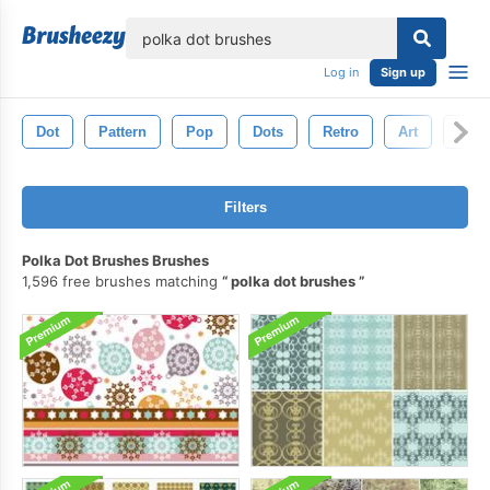
lose
Log in
Sign up
Dot
Pattern
Pop
Dots
Retro
Art
Circl
Filters
Polka Dot Brushes Brushes
1,596 free brushes matching
polka dot brushes