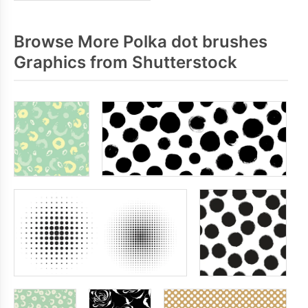
Browse More Polka dot brushes
Graphics from Shutterstock