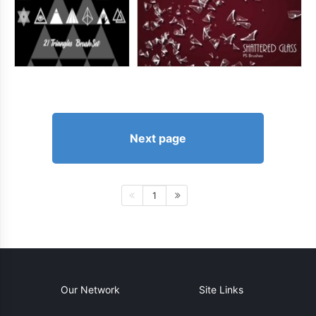
Next page
1
Our Network
Site Links