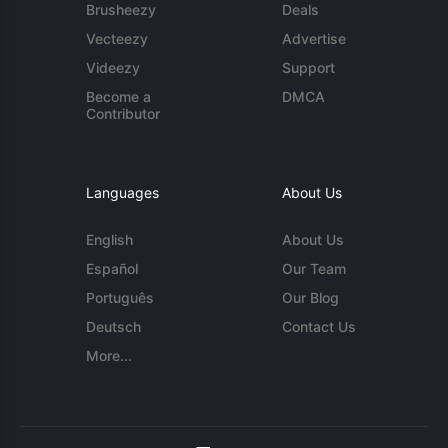
Brusheezy
Deals
Vecteezy
Advertise
Videezy
Support
Become a
DMCA
Contributor
Languages
About Us
English
About Us
Español
Our Team
Português
Our Blog
Deutsch
Contact Us
More...