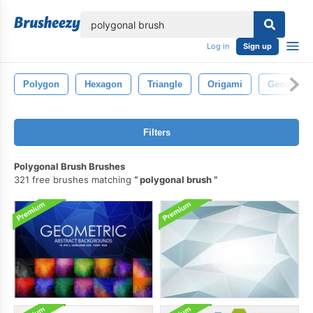
lose
Log in
Sign up
Polygon
Hexagon
Triangle
Origami
Geometric
Filters
Polygonal Brush Brushes
321 free brushes matching
polygonal brush