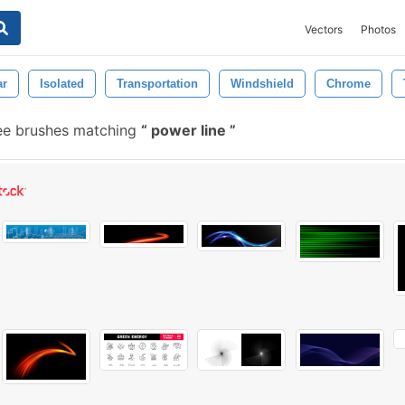
Vectors
Photos
ar
Isolated
Transportation
Windshield
Chrome
ee brushes matching
power line