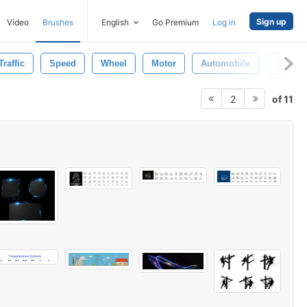
Sign up
Video
Brushes
English
Go Premium
Log in
Traffic
Speed
Wheel
Motor
Automobile
Vehicle
of 11
2