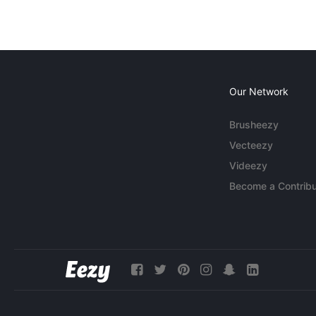
Our Network
Brusheezy
Vecteezy
Videezy
Become a Contribu