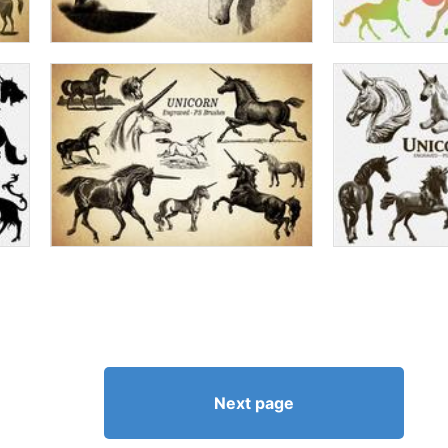
Next page