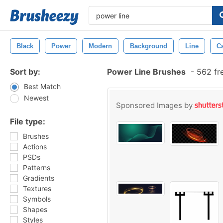
Black
Power
Modern
Background
Line
C
Sort by:
Power Line Brushes
-
562 fr
Best Match
Newest
Sponsored Images by
File type:
Brushes
Actions
PSDs
Patterns
Gradients
Textures
Symbols
Shapes
Styles