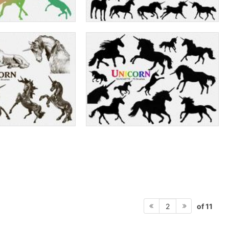
of 11
2