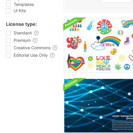
Templates
Ui Kits
License type:
Standard
Premium
Creative Commons
Editorial Use Only