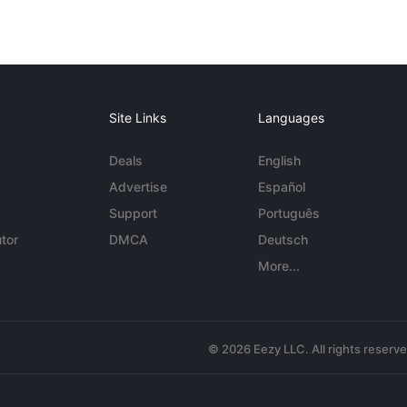
Site Links
Languages
Deals
English
Advertise
Español
Support
Português
tor
DMCA
Deutsch
More...
© 2026 Eezy LLC. All rights reserv