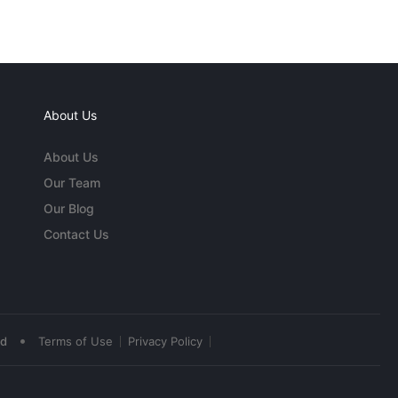
About Us
About Us
Our Team
Our Blog
Contact Us
•
ed
Terms of Use
Privacy Policy