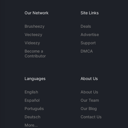
Our Network
Site Links
Brusheezy
Deals
Vecteezy
Advertise
Videezy
Support
Become a
DMCA
Contributor
Languages
About Us
English
About Us
Español
Our Team
Português
Our Blog
Deutsch
Contact Us
More...