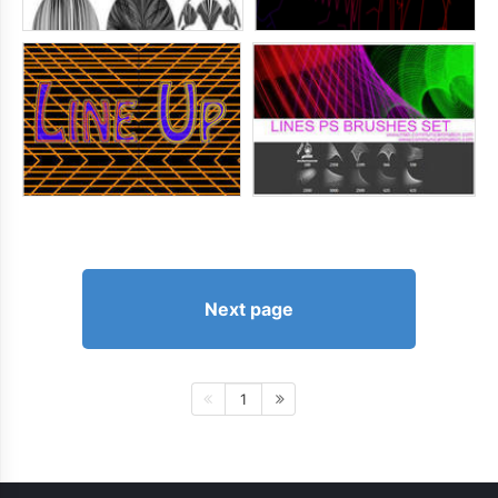
Next page
1