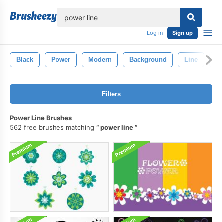
lose
Log in
Sign up
Black
Power
Modern
Background
Line
C
Filters
Power Line Brushes
562 free brushes matching
power line