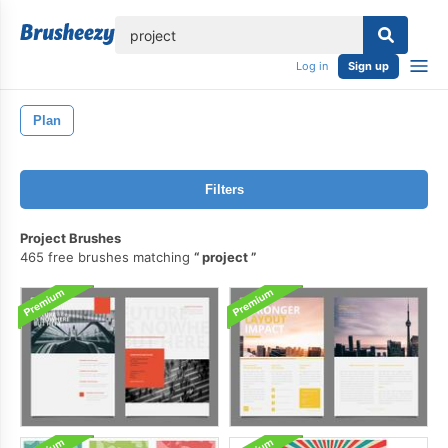
lose
Log in
Sign up
Plan
Filters
Project Brushes
465 free brushes matching
project