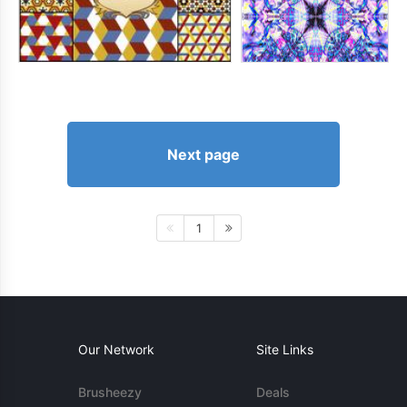
Next page
1
Our Network
Site Links
Brusheezy
Deals