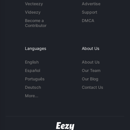
Vecteezy
Advertise
Videezy
Support
Become a
DMCA
Contributor
Languages
About Us
English
About Us
Español
Our Team
Português
Our Blog
Deutsch
Contact Us
More...