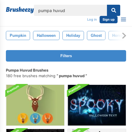
lose
Log in
Sign up
Pumpkin
Halloween
Holiday
Ghost
Horror
Filters
Pumpa Huvud Brushes
180 free brushes matching
pumpa huvud