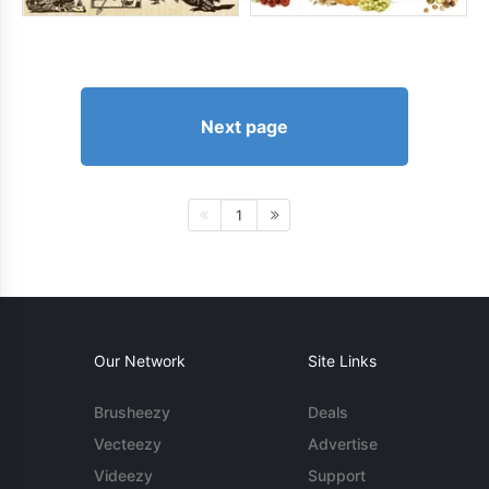
Next page
1
Our Network
Site Links
Brusheezy
Deals
Vecteezy
Advertise
Videezy
Support