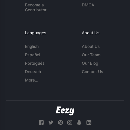
Become a
DMCA
Contributor
Languages
About Us
English
About Us
Español
Our Team
Português
Our Blog
Deutsch
Contact Us
More...