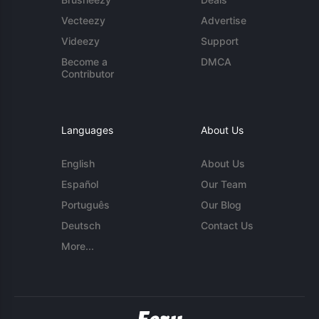
Vecteezy
Advertise
Videezy
Support
Become a
DMCA
Contributor
Languages
About Us
English
About Us
Español
Our Team
Português
Our Blog
Deutsch
Contact Us
More...