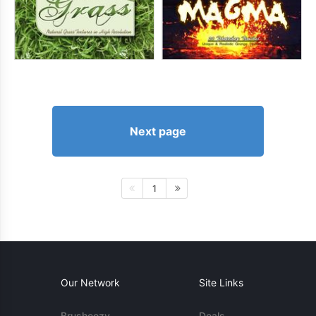
Next page
1
Our Network
Site Links
Brusheezy
Deals