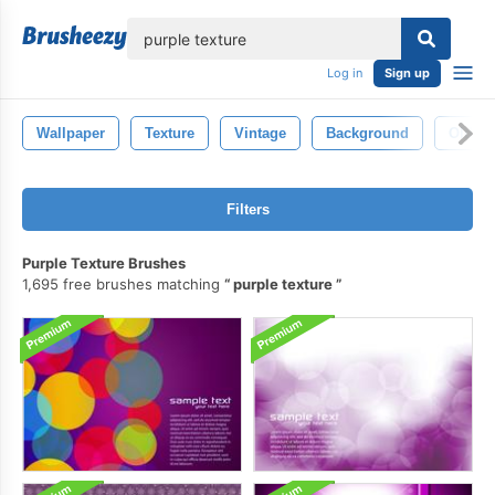
lose
Log in
Sign up
Wallpaper
Texture
Vintage
Background
Old
Filters
Purple Texture Brushes
1,695 free brushes matching
purple texture