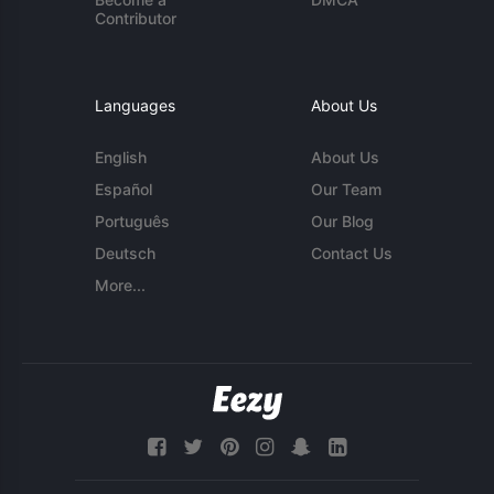
Contributor
Languages
About Us
English
About Us
Español
Our Team
Português
Our Blog
Deutsch
Contact Us
More...