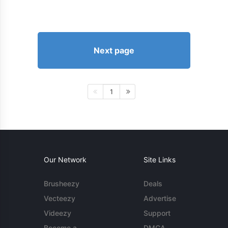
Next page
1
Our Network
Site Links
Brusheezy
Deals
Vecteezy
Advertise
Videezy
Support
Become a
DMCA