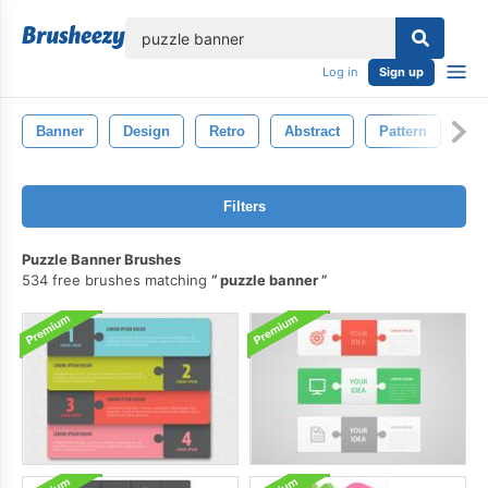
lose
Log in
Sign up
Banner
Design
Retro
Abstract
Pattern
Ba
Filters
Puzzle Banner Brushes
534 free brushes matching
puzzle banner