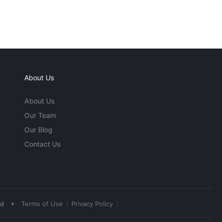
About Us
About Us
Our Team
Our Blog
Contact Us
•
ed
Terms of Use
Privacy Policy