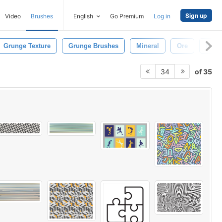
Sign up
Video
Brushes
English
Go Premium
Log in
Grunge Texture
Grunge Brushes
Mineral
Ore
Peel
of 35
34