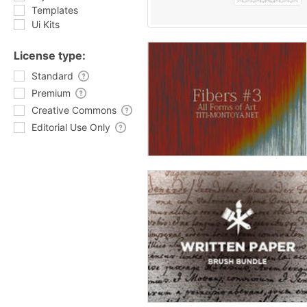
Templates
Ui Kits
License type:
Standard
Premium
Creative Commons
Editorial Use Only