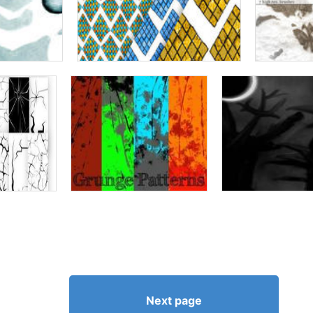
Next page