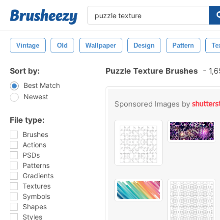
Vintage
Old
Wallpaper
Design
Pattern
Te
Sort by:
Puzzle Texture Brushes
-
1,6
Best Match
Newest
Sponsored Images by
File type:
Brushes
Actions
PSDs
Patterns
Gradients
Textures
Symbols
Shapes
Styles