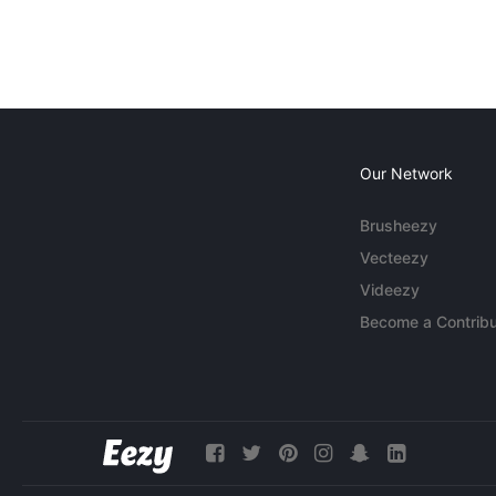
Our Network
Brusheezy
Vecteezy
Videezy
Become a Contribu