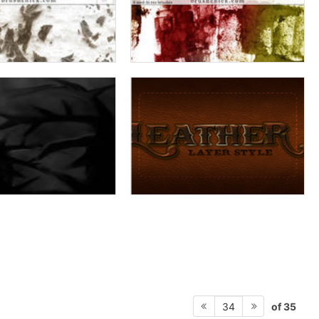
of 35
34