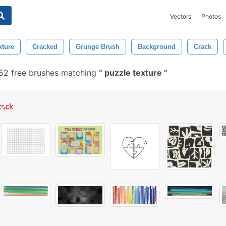
Vectors
Photos
xture
Cracked
Grunge Brush
Background
Crack
52 free brushes matching
puzzle texture