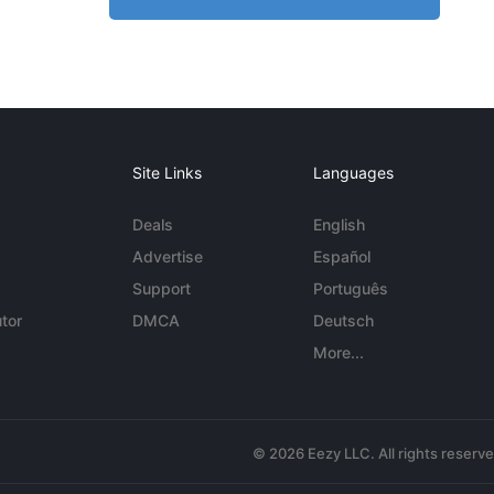
Site Links
Languages
Deals
English
Advertise
Español
Support
Português
tor
DMCA
Deutsch
More...
© 2026 Eezy LLC. All rights reserv