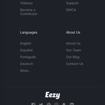
Videezy
Support
Become a
DMCA
Contributor
Languages
About Us
English
About Us
Español
Our Team
Português
Our Blog
Deutsch
Contact Us
More...