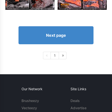
Next page
1
Our Network
Site Links
Brusheezy
Deals
Vecteezy
Advertise