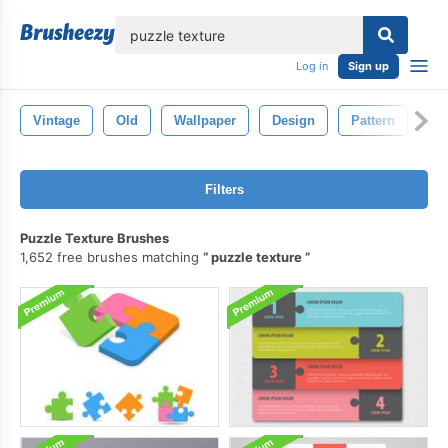
lose
Log in
Sign up
Vintage
Old
Wallpaper
Design
Pattern
Te
Filters
Puzzle Texture Brushes
1,652 free brushes matching
puzzle texture