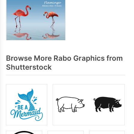
Browse More Rabo Graphics from
Shutterstock