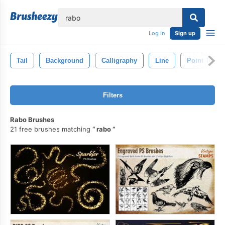
lose
Log in
Sign up
Tail
Background
Calligraphy
Line
Point To
Filters
Rabo Brushes
21 free brushes matching
rabo