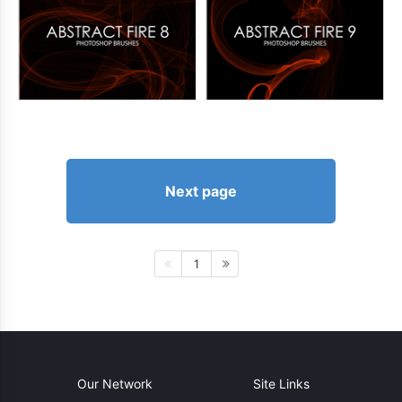
Next page
1
Our Network
Site Links