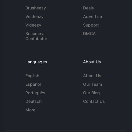
Brusheezy
Deals
Vecteezy
Advertise
Videezy
Support
Become a
DMCA
Contributor
Languages
About Us
English
About Us
Español
Our Team
Português
Our Blog
Deutsch
Contact Us
More...