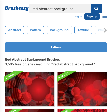
lose
Log in
Sign up
Abstract
Pattern
Background
Texture
White
Filters
Red Abstract Background Brushes
3,565 free brushes matching
red abstract background