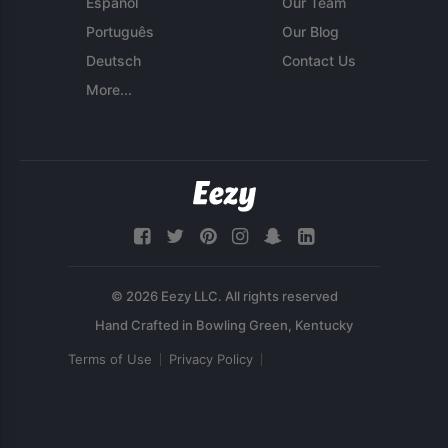
Español
Our Team
Português
Our Blog
Deutsch
Contact Us
More...
© 2026 Eezy LLC. All rights reserved
Terms of Use
Privacy Policy