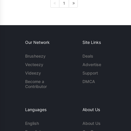
1
Our Network
Site Links
Brusheezy
Deals
Vecteezy
Advertise
Videezy
Support
Become a
DMCA
Contributor
Languages
About Us
English
About Us