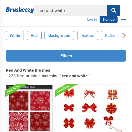
lose
Log in
Sign up
White
Red
Background
Texture
Pattern
A
Filters
Red And White Brushes
1,233 free brushes matching
red and white