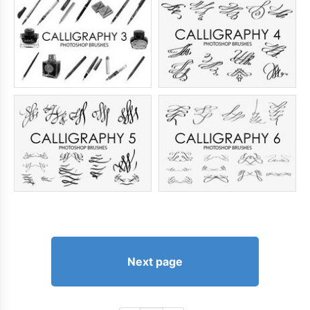
Next page