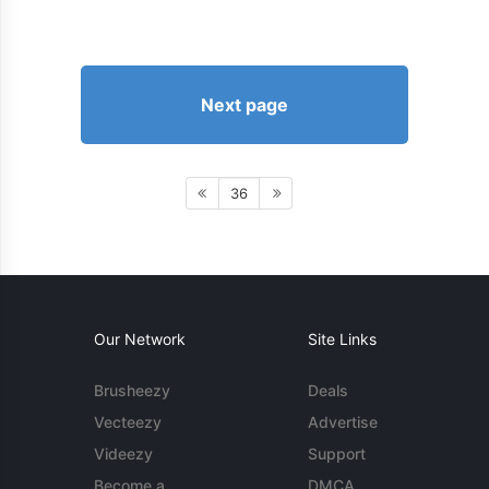
Next page
36
Our Network
Site Links
Brusheezy
Deals
Vecteezy
Advertise
Videezy
Support
Become a
DMCA