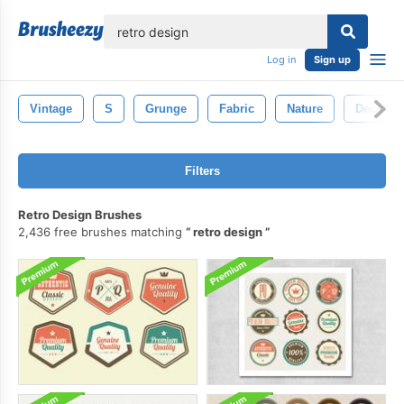
lose
Log in
Sign up
Vintage
S
Grunge
Fabric
Nature
Decorati
Filters
Retro Design Brushes
2,436 free brushes matching
retro design