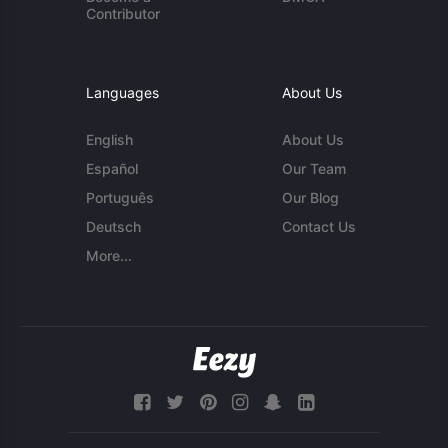
Contributor
Languages
About Us
English
About Us
Español
Our Team
Português
Our Blog
Deutsch
Contact Us
More...