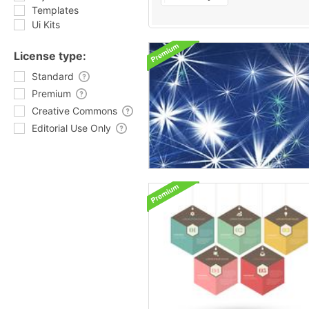
Templates
Ui Kits
License type:
Standard
Premium
Creative Commons
Editorial Use Only