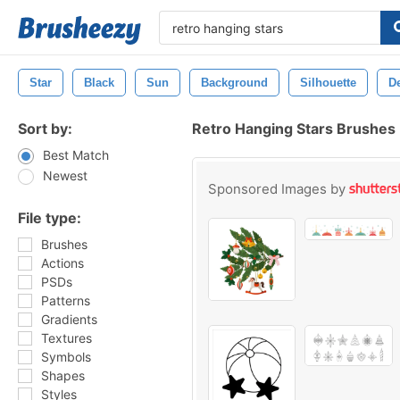
Star
Black
Sun
Background
Silhouette
D
Sort by:
Retro Hanging Stars Brushes
Best Match
Newest
Sponsored Images by
File type:
Brushes
Actions
PSDs
Patterns
Gradients
Textures
Symbols
Shapes
Styles