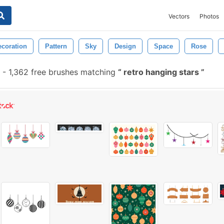
Vectors
Photos
ecoration
Pattern
Sky
Design
Space
Rose
-
1,362 free brushes matching
retro hanging stars