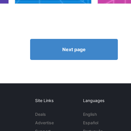
Next page
Site Links
Languages
Deals
English
Advertise
Español