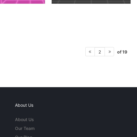
of 19
2
About Us
About Us
Our Team