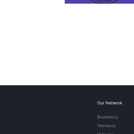
Our Network
Brusheezy
Vecteezy