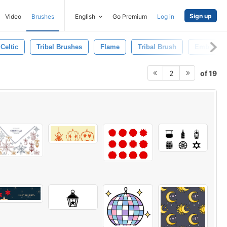
Sign up
Video
Brushes
English
Go Premium
Log in
Celtic
Tribal Brushes
Flame
Tribal Brush
Emblem
of 19
2