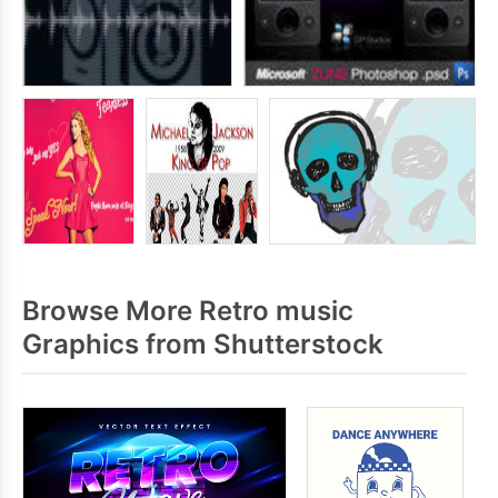
Browse More Retro music
Graphics from Shutterstock