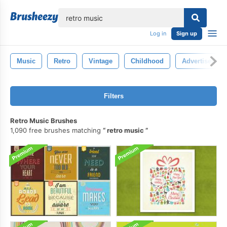
lose
Log in
Sign up
Music
Retro
Vintage
Childhood
Advertisement
Filters
Retro Music Brushes
1,090 free brushes matching
retro music