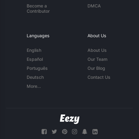
Become a
DMCA
Contributor
Languages
About Us
English
About Us
Español
Our Team
Português
Our Blog
Deutsch
Contact Us
More...