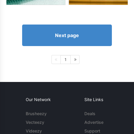
Next page
1
Our Network
Site Links
Brusheezy
Deals
Vecteezy
Advertise
Videezy
Support