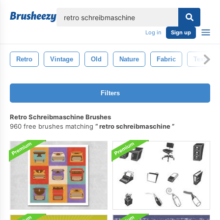
lose
Log in
Sign up
Retro
Vintage
Old
Nature
Fabric
Texture
Filters
Retro Schreibmaschine Brushes
960 free brushes matching
retro schreibmaschine