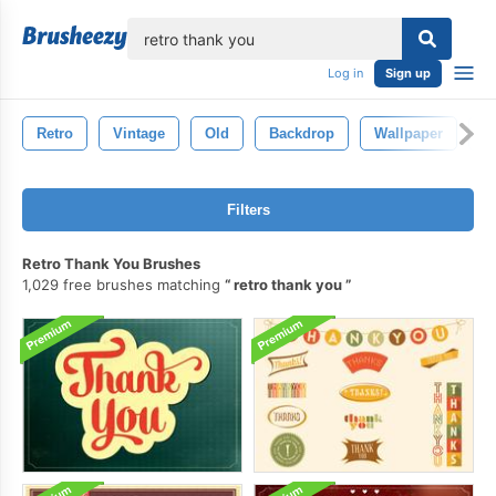
lose
Log in
Sign up
Retro
Vintage
Old
Backdrop
Wallpaper
N
Filters
Retro Thank You Brushes
1,029 free brushes matching
retro thank you