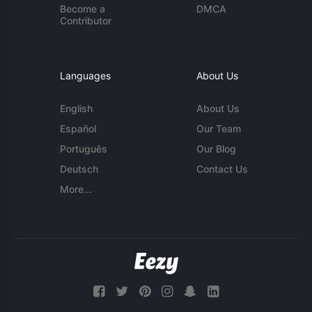
Become a
DMCA
Contributor
Languages
About Us
English
About Us
Español
Our Team
Português
Our Blog
Deutsch
Contact Us
More...