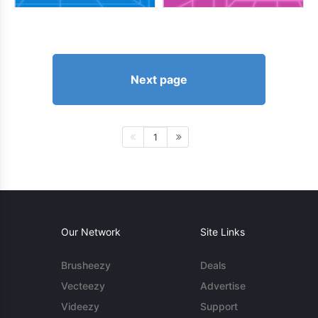
Next page
1
Our Network
Site Links
Brusheezy
Deals
Vecteezy
Advertise
Videezy
Support