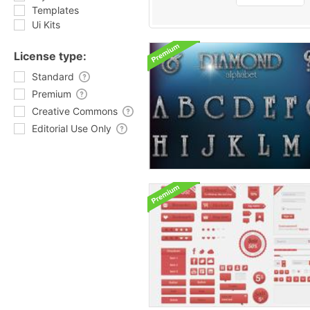
Templates
Ui Kits
License type:
Standard
Premium
Creative Commons
Editorial Use Only