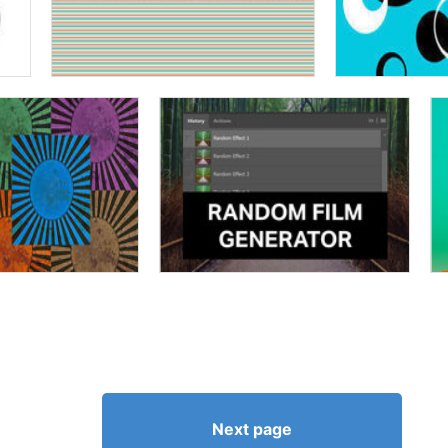
Next page