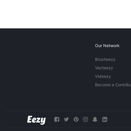
Our Network
Brusheezy
Vecteezy
Videezy
Become a Contribu