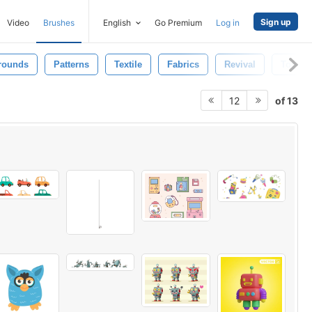
Sign up
Video
Brushes
English
Go Premium
Log in
rounds
Patterns
Textile
Fabrics
Revival
Toys
of 13
12