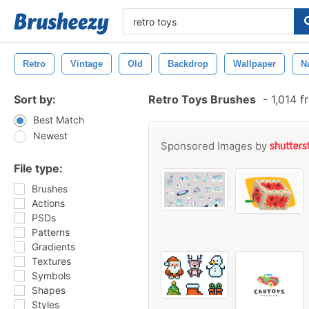
Retro
Vintage
Old
Backdrop
Wallpaper
N
Sort by:
Retro Toys Brushes
-
1,014 f
Best Match
Newest
Sponsored Images by
File type:
Brushes
Actions
PSDs
Patterns
Gradients
Textures
Symbols
Shapes
Styles