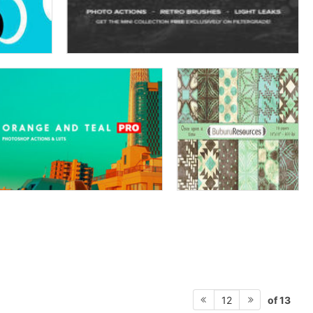
of 13
12