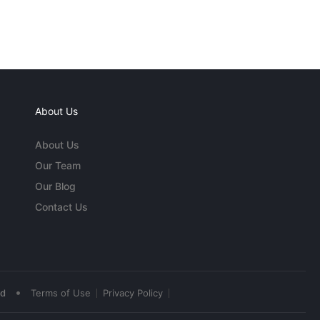
About Us
About Us
Our Team
Our Blog
Contact Us
•
ed
Terms of Use
Privacy Policy