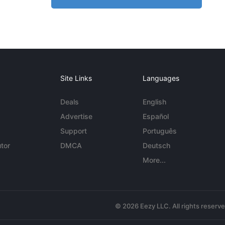
Site Links
Languages
Deals
English
Advertise
Español
Support
Português
tor
DMCA
Deutsch
More...
© 2026 Eezy LLC. All rights reserv