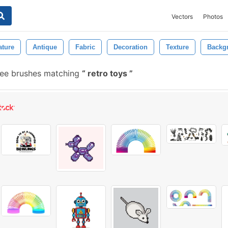
Vectors
Photos
ature
Antique
Fabric
Decoration
Texture
Backg
ree brushes matching
retro toys