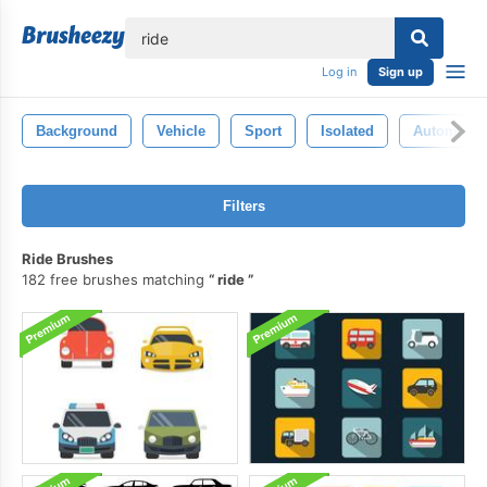
lose
Log in
Sign up
Background
Vehicle
Sport
Isolated
Automobil
Filters
Ride Brushes
182 free brushes matching
ride