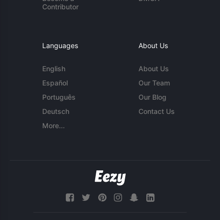
Contributor
Languages
About Us
English
About Us
Español
Our Team
Português
Our Blog
Deutsch
Contact Us
More...