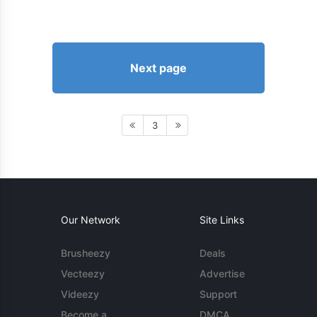
Next page
3
Our Network
Site Links
Brusheezy
Deals
Vecteezy
Advertise
Videezy
Support
Become a
DMCA