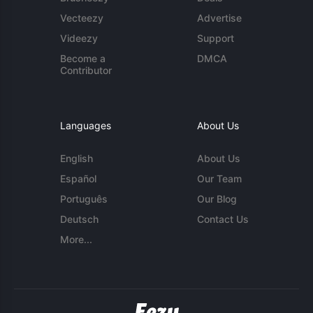
Vecteezy
Advertise
Videezy
Support
Become a
DMCA
Contributor
Languages
About Us
English
About Us
Español
Our Team
Português
Our Blog
Deutsch
Contact Us
More...