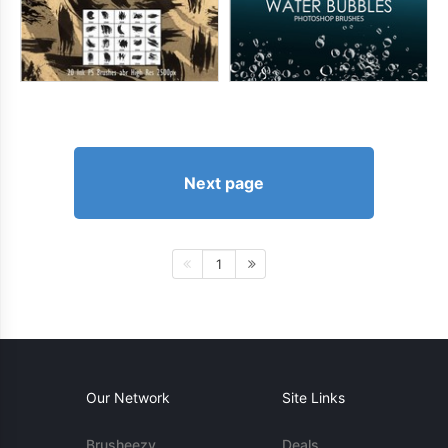
Next page
1
Our Network
Site Links
Brusheezy
Deals