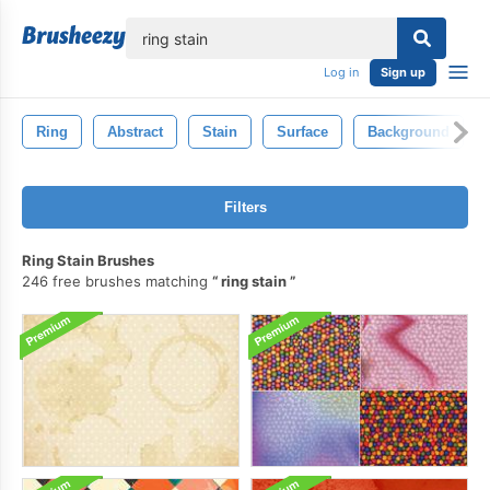
lose
Log in
Sign up
Ring
Abstract
Stain
Surface
Background
Filters
Ring Stain Brushes
246 free brushes matching
ring stain