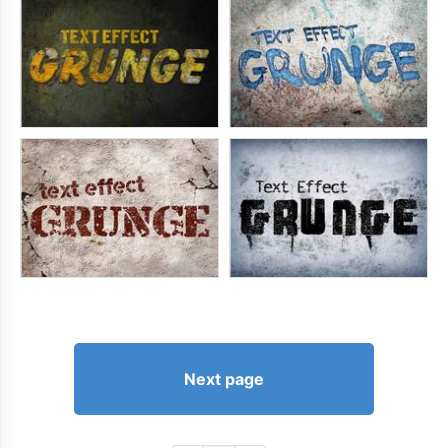
Next page