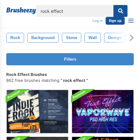
lose
Log in
Sign up
Rock
Background
Stone
Wall
Design
Gru
Filters
Rock Effect Brushes
862 free brushes matching
rock effect