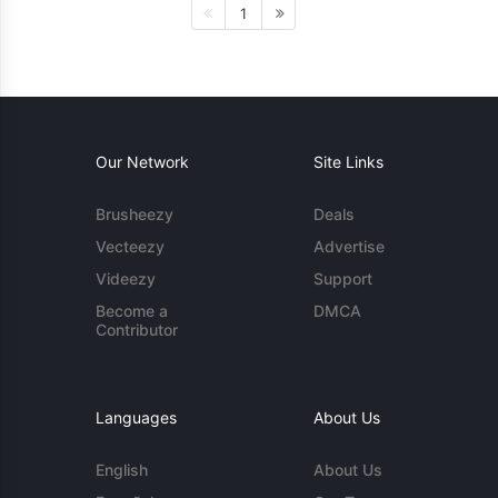
1
Our Network
Site Links
Brusheezy
Deals
Vecteezy
Advertise
Videezy
Support
Become a
DMCA
Contributor
Languages
About Us
English
About Us