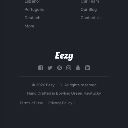
Español
Our Team
Português
Our Blog
Deutsch
Contact Us
More...
© 2026 Eezy LLC. All rights reserved
Terms of Use
Privacy Policy