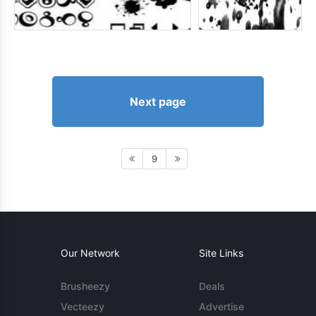
Next page
9
Our Network
Site Links
Brusheezy
Deals
Vecteezy
Advertise