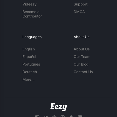
Videezy
Support
Become a
DMCA
Contributor
Languages
About Us
English
About Us
Español
Our Team
Português
Our Blog
Deutsch
Contact Us
More...