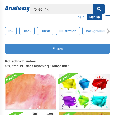
lose
Log in
Sign up
Ink
Black
Brush
Illustration
Background
Filters
Rolled Ink Brushes
528 free brushes matching
rolled ink