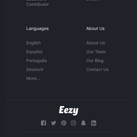
Contributor
Languages
About Us
English
About Us
Español
Our Team
Português
Our Blog
Deutsch
Contact Us
More...