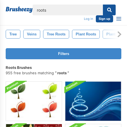
lose
Log in
Sign up
Tree
Veins
Tree Roots
Plant Roots
Plant
Filters
Roots Brushes
955 free brushes matching
roots