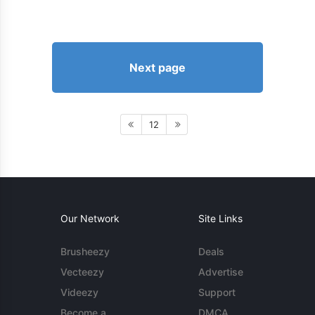
Next page
12
Our Network
Site Links
Brusheezy
Deals
Vecteezy
Advertise
Videezy
Support
Become a
DMCA