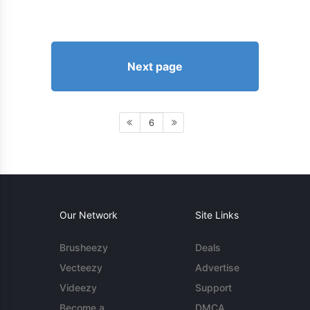
Next page
6
Our Network
Site Links
Brusheezy
Deals
Vecteezy
Advertise
Videezy
Support
Become a
DMCA