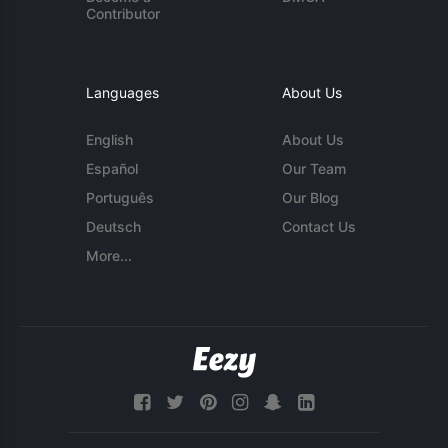
Contributor
Languages
About Us
English
About Us
Español
Our Team
Português
Our Blog
Deutsch
Contact Us
More...