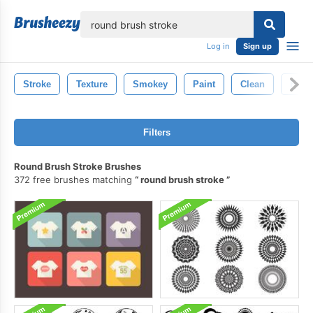
lose
Log in
Sign up
Stroke
Texture
Smokey
Paint
Clean
Fire
Filters
Round Brush Stroke Brushes
372 free brushes matching
round brush stroke