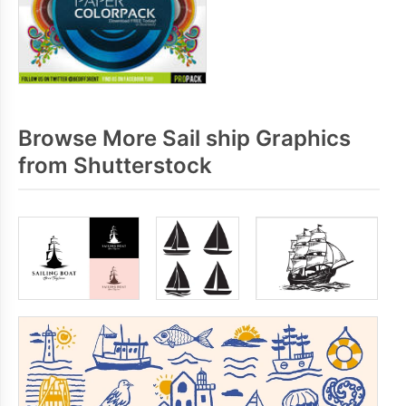
Browse More Sail ship Graphics
from Shutterstock