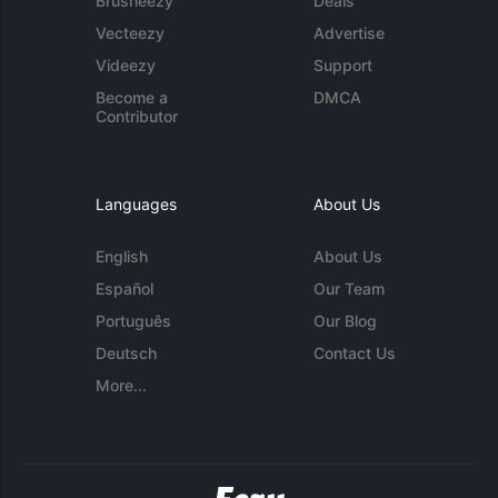
Brusheezy
Deals
Vecteezy
Advertise
Videezy
Support
Become a
DMCA
Contributor
Languages
About Us
English
About Us
Español
Our Team
Português
Our Blog
Deutsch
Contact Us
More...