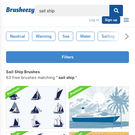
lose
Log in
Sign up
Nautical
Warning
Sea
Water
Sailing
Vint
Filters
Sail Ship Brushes
63 free brushes matching
sail ship