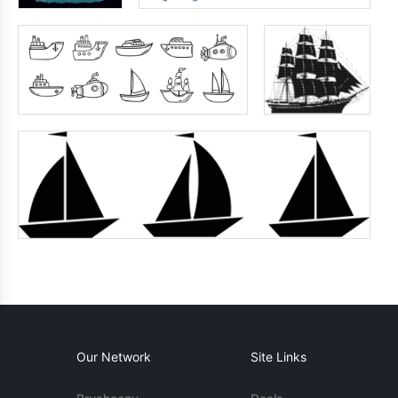
Our Network
Site Links