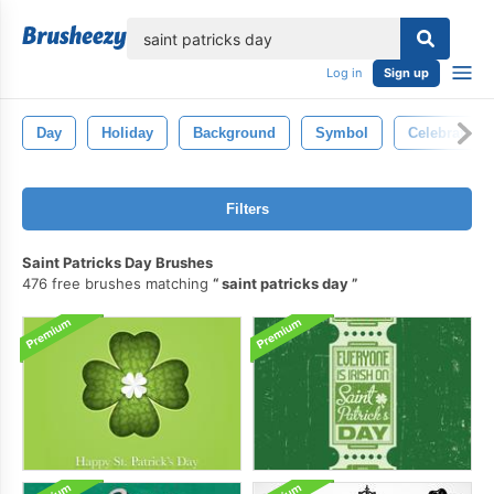
lose
Log in
Sign up
Day
Holiday
Background
Symbol
Celebration
Filters
Saint Patricks Day Brushes
476 free brushes matching
saint patricks day