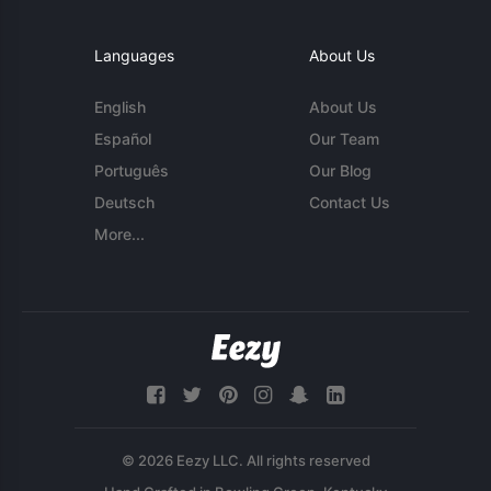
Languages
About Us
English
About Us
Español
Our Team
Português
Our Blog
Deutsch
Contact Us
More...
© 2026 Eezy LLC. All rights reserved