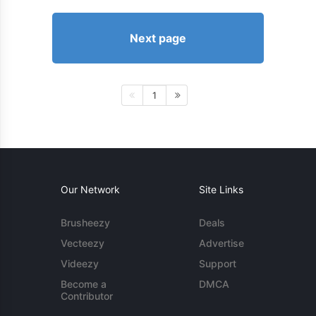
Next page
1
Our Network
Site Links
Brusheezy
Deals
Vecteezy
Advertise
Videezy
Support
Become a
DMCA
Contributor