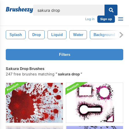
lose
Log in
Sign up
Splash
Drop
Liquid
Water
Background
C
Filters
Sakura Drop Brushes
247 free brushes matching
sakura drop