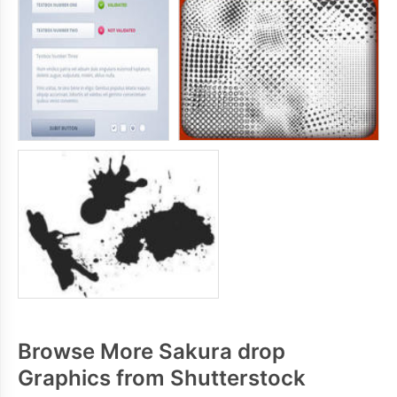
Browse More Sakura drop
Graphics from Shutterstock